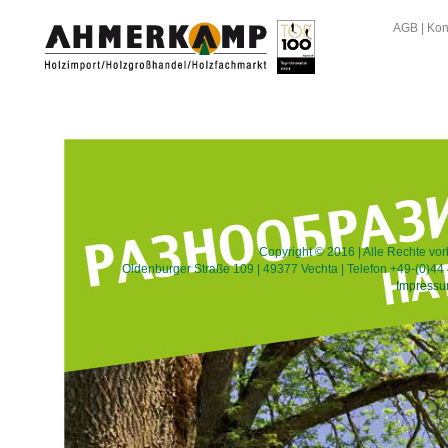
AGB
|
Kon
Copyright © 2016 | Alle Rechte v
Oldenburger Straße 109 | 49377 Vechta | Telefon +49-(0)44 
Impress